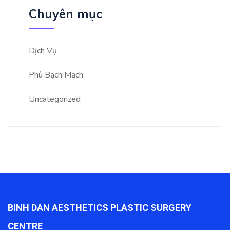
Chuyên mục
Dịch Vụ
Phù Bạch Mạch
Uncategorized
BINH DAN AESTHETICS PLASTIC SURGERY
CENTRE