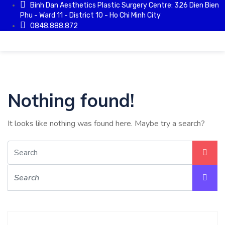
Binh Dan Aesthetics Plastic Surgery Centre: 326 Dien Bien
Phu - Ward 11 - District 10 - Ho Chi Minh City
0848.888.872
Nothing found!
It looks like nothing was found here. Maybe try a search?