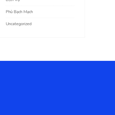
Phù Bạch Mạch
Uncategorized