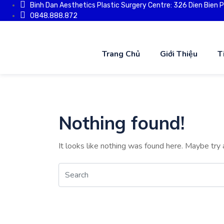
Binh Dan Aesthetics Plastic Surgery Centre: 326 Dien Bien Phu
0848.888.872
Trang Chủ
Giới Thiệu
T
Nothing found!
It looks like nothing was found here. Maybe try 