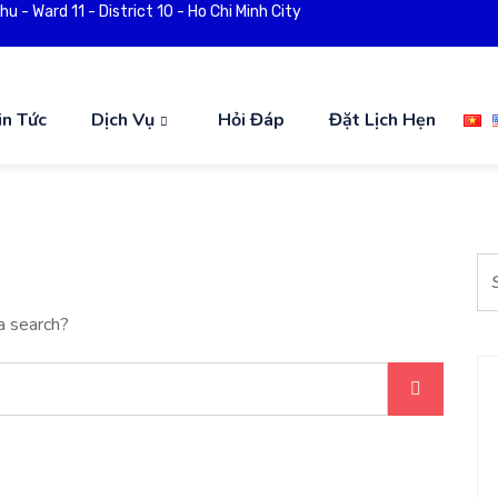
 - Ward 11 - District 10 - Ho Chi Minh City
in Tức
Dịch Vụ
Hỏi Đáp
Đặt Lịch Hẹn
a search?