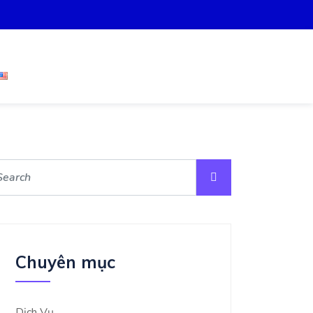
Chuyên mục
Dịch Vụ