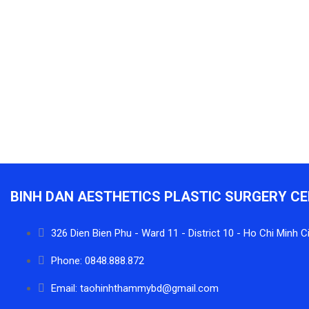
BINH DAN AESTHETICS PLASTIC SURGERY C
326 Dien Bien Phu - Ward 11 - District 10 - Ho Chi Minh C
Phone: 0848.888.872
Email: taohinhthammybd@gmail.com