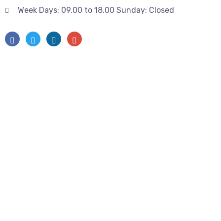
Week Days: 09.00 to 18.00 Sunday: Closed