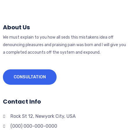
About Us
We must explain to you how all seds this mistakens idea off
denouncing pleasures and praising pain was born and I will give you
a completed accounts off the system and expound.
CONSULTATION
Contact Info
Rock St 12, Newyork City, USA
(000) 000-000-0000